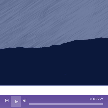
0:00
/
???