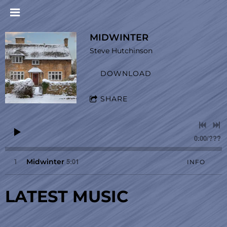
MIDWINTER
Steve Hutchinson
DOWNLOAD
SHARE
0:00
/
???
5:01
1
Midwinter
INFO
LATEST MUSIC