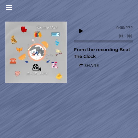
0:00
/
???
From the recording
Beat
The Clock
SHARE