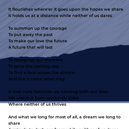
It flourishes where'er it goes upon the hopes we share
It holds us at a distance while neither of us dares
To summon up the courage
To put away the past
To make our love the future
A future that will last
To recognise our moment
To seize the coming day
To find a ford across the stream
And live it come what may
A river runs between us, running both our lives
We watch it from our lonely sides
Where neither of us thrives
And what we long for most of all, a dream we long to
share