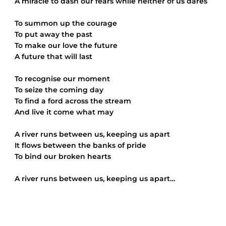
A miracle to dash our fears while neither of us dares
To summon up the courage
To put away the past
To make our love the future
A future that will last
To recognise our moment
To seize the coming day
To find a ford across the stream
And live it come what may
A river runs between us, keeping us apart
It flows between the banks of pride
To bind our broken hearts
A river runs between us, keeping us apart…