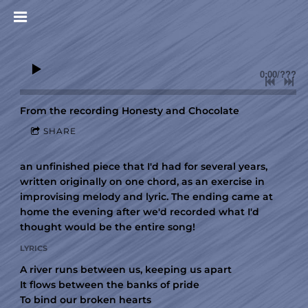
0:00
/
???
From the recording
Honesty and Chocolate
SHARE
an unfinished piece that I'd had for several years,
written originally on one chord, as an exercise in
improvising melody and lyric. The ending came at
home the evening after we'd recorded what I'd
thought would be the entire song!
LYRICS
A river runs between us, keeping us apart
It flows between the banks of pride
To bind our broken hearts