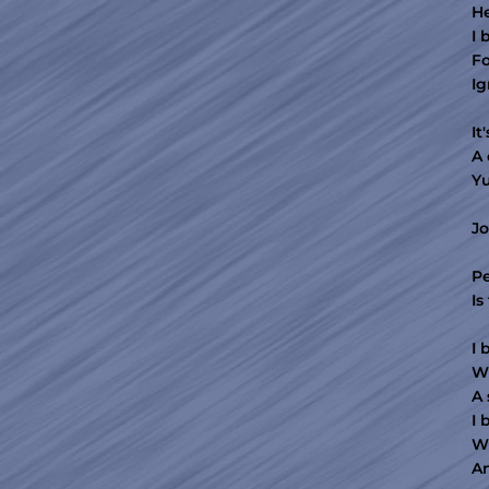
He
I 
Fo
Ig
It
A 
Y
Jo
Pe
Is
I 
Wh
A 
I 
Wi
An