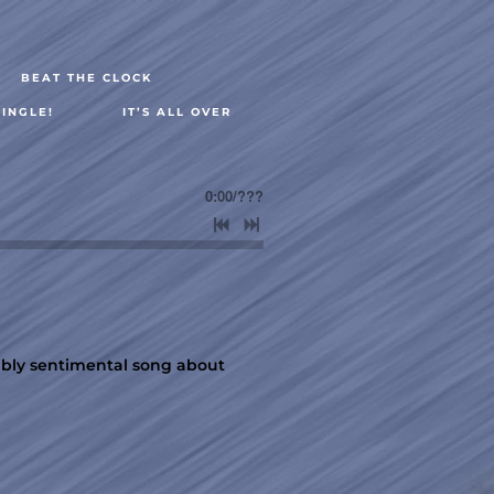
BEAT THE CLOCK
INGLE!
IT’S ALL OVER
0:00
/
???
tably sentimental song about