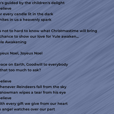
's guided by the children's delight
believe
r every candle lit in the dark
nites in us a heavenly spark
's not to hard to know what Christmastime will bring
chance to show our love for Yule awaken...
ule Awakening
yeux Noel, Joyeux Noel
ace on Earth, Goodwill to everybody
 that too much to ask?
believe
enever Reindeers fall from the sky
snowman wipes a tear from his eye
believe
th every gift we give from our heart
 angel watches over our part