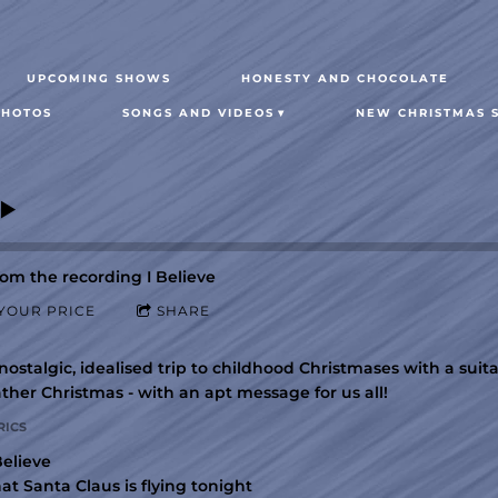
UPCOMING SHOWS
HONESTY AND CHOCOLATE
PHOTOS
SONGS AND VIDEOS
NEW CHRISTMAS S
om the recording
I Believe
YOUR PRICE
SHARE
nostalgic, idealised trip to childhood Christmases with a sui
ther Christmas - with an apt message for us all!
RICS
Believe
at Santa Claus is flying tonight