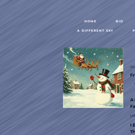
HOME
BIO
A DIFFERENT SKY
Fr
A 
Fa
LY
I 
Th